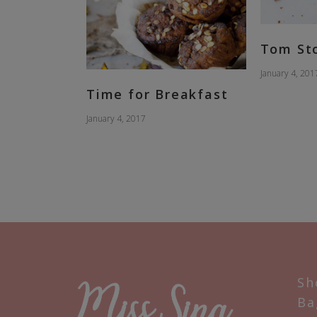
Tom St
January 4, 201
Time for Breakfast
January 4, 2017
Sh
Ba