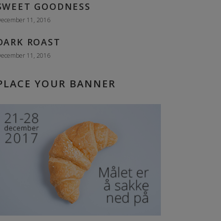
SWEET GOODNESS
ecember 11, 2016
DARK ROAST
ecember 11, 2016
PLACE YOUR BANNER