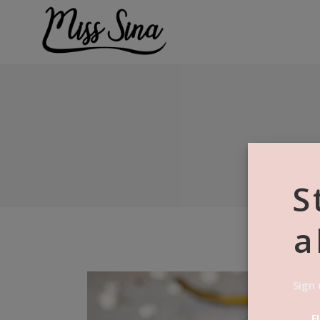
S
a
Sign 
F