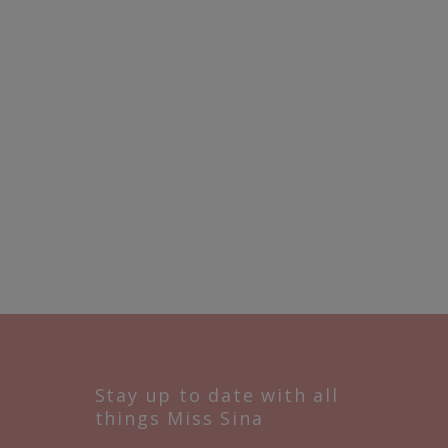
Stay up to date with all
things Miss Sina