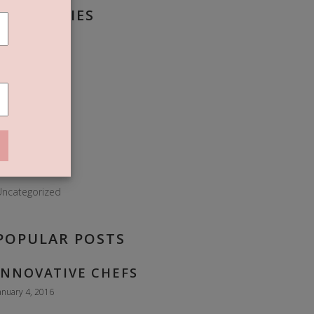
CATEGORIES
roissant
Donuts
Dough
lour
Food
ies
Sweet
ncategorized
POPULAR POSTS
INNOVATIVE CHEFS
anuary 4, 2016