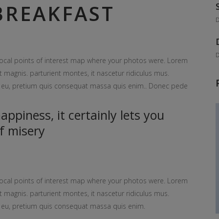
REAKFAST
D
D
ocal points of interest map where your photos were. Lorem
 magnis. parturient montes, it nascetur ridiculus mus.
ue eu, pretium quis consequat massa quis enim.. Donec pede
ppiness, it certainly lets you
f misery
ocal points of interest map where your photos were. Lorem
 magnis. parturient montes, it nascetur ridiculus mus.
ue eu, pretium quis consequat massa quis enim.