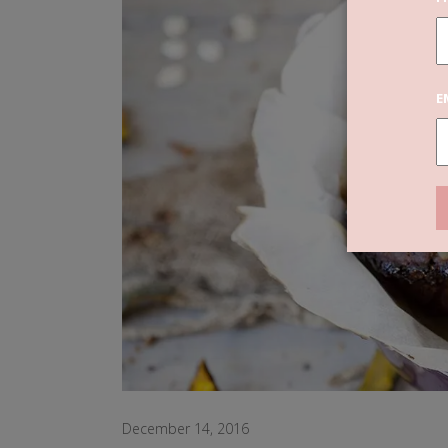
E
December 14, 2016