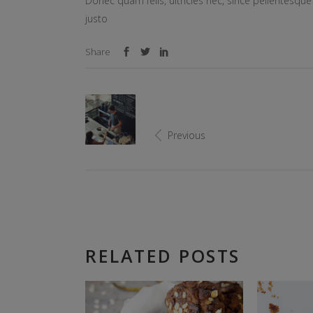
Donec quam felis, ultricies nec, since pellentesq
justo
Share
Previous
RELATED POSTS