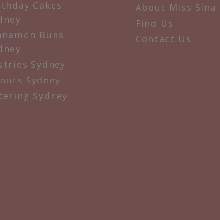
rthday Cakes
About Miss Sina
dney
Find Us
nnamon Buns
Contact Us
dney
stries Sydney
nuts Sydney
tering Sydney