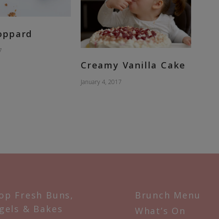
oppard
7
Creamy Vanilla Cake
January 4, 2017
op Fresh Buns,
Brunch Menu
gels & Bakes
What’s On