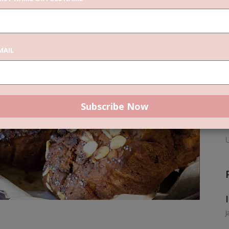
C
MAIL
F
P
U
J