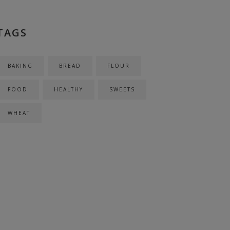
TAGS
BAKING
BREAD
FLOUR
FOOD
HEALTHY
SWEETS
WHEAT