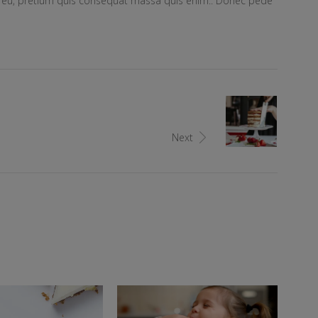
ue eu, pretium quis consequat massa quis enim.. Donec pede
Next