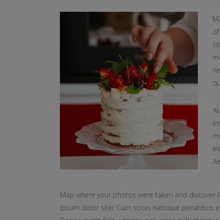
Ma
of
si
mo
ne
qu
Al
im
mo
el
Ae
Map where your photos were taken and discover l
ipsum dolor siter Cum sociis natoque penatibus et