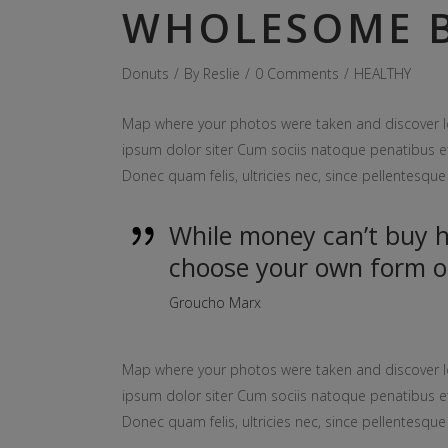
WHOLESOME B
Donuts
By
Reslie
0 Comments
HEALTHY
Map where your photos were taken and discover l
ipsum dolor siter Cum sociis natoque penatibus et
Donec quam felis, ultricies nec, since pellentesq
While money can’t buy ha
choose your own form o
Groucho Marx
Map where your photos were taken and discover l
ipsum dolor siter Cum sociis natoque penatibus et
Donec quam felis, ultricies nec, since pellentesq