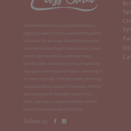
Bi
Sy
Ci
Welcome to Miss Sina, Sydney's home of buns,
Sy
bagels and bakes. From our award-winning bakery
Pa
in Dulwich Hill, we create handcrafted cinnamon
Do
buns, freshly baked bagels, flaky croissants, artisan
pastries, gourmet donuts, celebration cakes,
Ca
specialty coffee and all-day brunch, all made fresh
daily by our talented team of bakers. Everything on
our menu is proudly 100% plant based, delivering
exceptional flavour without compromise. Whether
you're joining us for breakfast, brunch, lunch,
coffee, catering or a special celebration, we look
forward to welcoming you to Miss Sina.
Follow us: