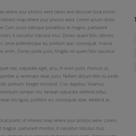
p where your photos were taken and discover local points
 interest map where your photos were. Lorem ipsum dolor
ter Cum sociis natoque penatibus et magnis. parturient
ntes, it nascetur ridiculus mus. Donec quam felis, ultricies
c, since pellentesque eu, pretium quis consequat massa
is enim.. Donec pede justo, fringilla vel quam felis nascetur.
iquet nec, vulputate eget, arcu. In enim justo, rhoncus ut,
perdiet a, venenatis vitae, justo. Nullam dictum felis eu pede
llis pretium. Integer tincidunt. Cras dapibus. Vivamus
ementum semper nisi. Aenean vulputate eleifend tellus.
nean leo ligula, porttitor eu, consequat vitae, eleifend ac.
ocal points of interest map where your photos were. Lorem
 magnis. parturient montes, it nascetur ridiculus mus.