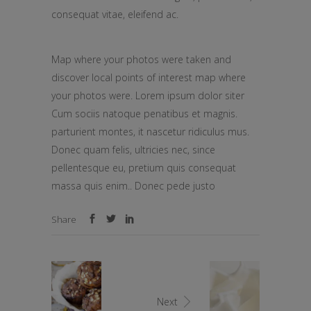
consequat vitae, eleifend ac.
Map where your photos were taken and
discover local points of interest map where
your photos were. Lorem ipsum dolor siter
Cum sociis natoque penatibus et magnis.
parturient montes, it nascetur ridiculus mus.
Donec quam felis, ultricies nec, since
pellentesque eu, pretium quis consequat
massa quis enim.. Donec pede justo
Share
Next