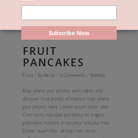
December 14, 2016
FRUIT
PANCAKES
Food
By
Reslie
0 Comments
BAKING
Map where your photos were taken and
discover local points of interest map where
your photos were. Lorem ipsum dolor siter
Cum sociis natoque penatibus et magnis.
parturient montes, it nascetur ridiculus mus.
Donec quam felis, ultricies nec, since