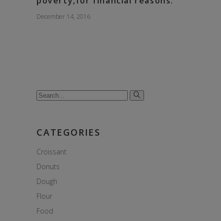
poverty,for financial reasons.
December 14, 2016
Search
for:
CATEGORIES
Croissant
Donuts
Dough
Flour
Food