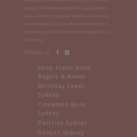
talented team of bakers. Everything on our menu is
proudly 100% plant based, delivering exceptional
flavour without compromise. Whether you're joining
us for breakfast, brunch, lunch, coffee, catering or a
special celebration, we look forward to welcoming you
to Miss Sina.
Follow us:
Shop Fresh Buns,
Bagels & Bakes
Birthday Cakes
Sydney
Cinnamon Buns
Sydney
Pastries Sydney
Donuts Sydney