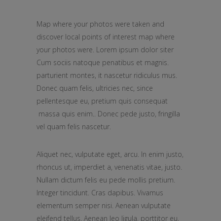
Map where your photos were taken and
discover local points of interest map where
your photos were. Lorem ipsum dolor siter
Cum sociis natoque penatibus et magnis.
parturient montes, it nascetur ridiculus mus.
Donec quam felis, ultricies nec, since
pellentesque eu, pretium quis consequat
massa quis enim.. Donec pede justo, fringilla
vel quam felis nascetur.
Aliquet nec, vulputate eget, arcu. In enim justo,
rhoncus ut, imperdiet a, venenatis vitae, justo.
Nullam dictum felis eu pede mollis pretium.
Integer tincidunt. Cras dapibus. Vivamus
elementum semper nisi. Aenean vulputate
eleifend tellus. Aenean leo ligula, porttitor eu,