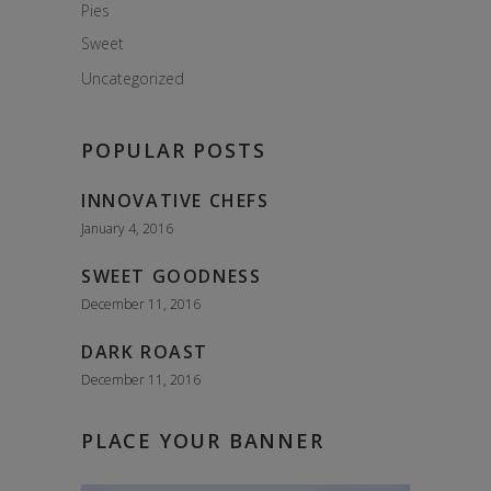
Pies
Sweet
Uncategorized
POPULAR POSTS
INNOVATIVE CHEFS
January 4, 2016
SWEET GOODNESS
December 11, 2016
DARK ROAST
December 11, 2016
PLACE YOUR BANNER