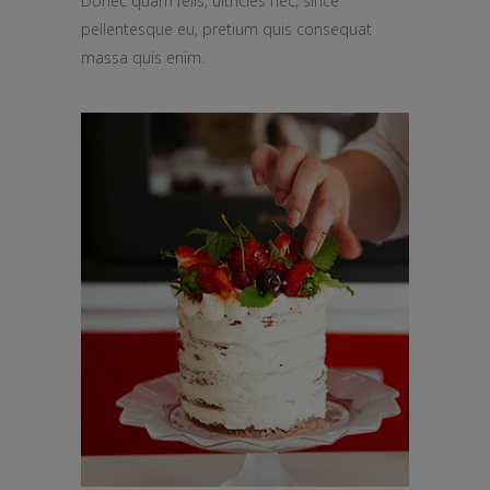
Donec quam felis, ultricies nec, since
pellentesque eu, pretium quis consequat
massa quis enim.