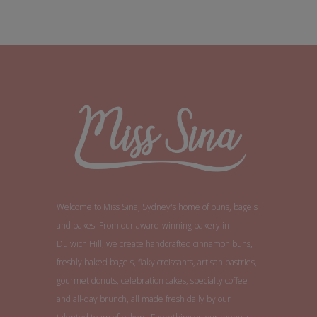
Welcome to Miss Sina, Sydney's home of buns, bagels
and bakes. From our award-winning bakery in
Dulwich Hill, we create handcrafted cinnamon buns,
freshly baked bagels, flaky croissants, artisan pastries,
gourmet donuts, celebration cakes, specialty coffee
and all-day brunch, all made fresh daily by our