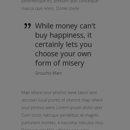
pellentesque eu, pretium quis consequat
massa quis enim.. Donec pede
While money can’t
buy happiness, it
certainly lets you
choose your own
form of misery
Groucho Marx
Map where your photos were taken and
discover local points of interest map where
your photos were. Lorem ipsum dolor siter
Cum sociis natoque penatibus et magnis.
parturient montes, it nascetur ridiculus mus.