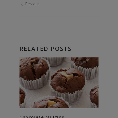
Previous
RELATED POSTS
Chocolate Muffins