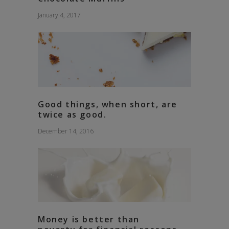
January 4, 2017
Good things, when short, are
twice as good.
December 14, 2016
Money is better than