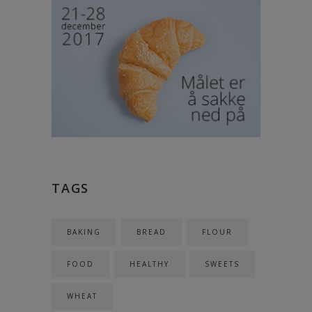
TAGS
BAKING
BREAD
FLOUR
FOOD
HEALTHY
SWEETS
WHEAT