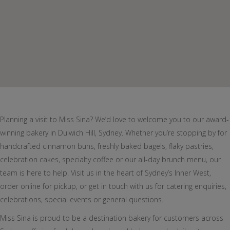
Planning a visit to Miss Sina? We’d love to welcome you to our award-
winning bakery in Dulwich Hill, Sydney. Whether you’re stopping by for
handcrafted cinnamon buns, freshly baked bagels, flaky pastries,
celebration cakes, specialty coffee or our all-day brunch menu, our
team is here to help. Visit us in the heart of Sydney’s Inner West,
order online for pickup, or get in touch with us for catering enquiries,
celebrations, special events or general questions.
Miss Sina is proud to be a destination bakery for customers across