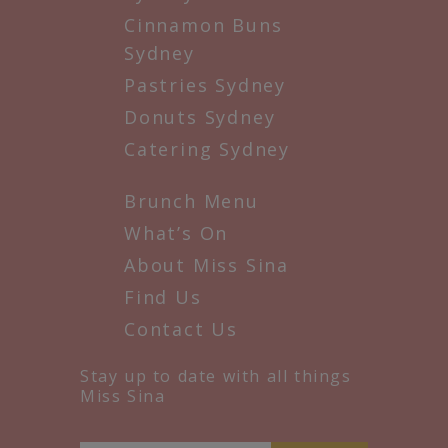
Cinnamon Buns
Sydney
Pastries Sydney
Donuts Sydney
Catering Sydney
Brunch Menu
What’s On
About Miss Sina
Find Us
Contact Us
Stay up to date with all things
Miss Sina