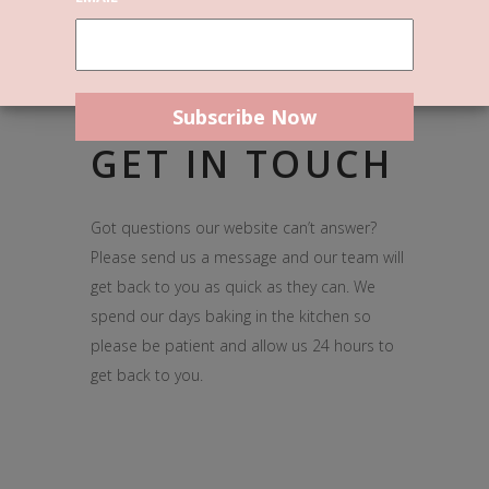
GET IN TOUCH
Got questions our website can’t answer?
Please send us a message and our team will
get back to you as quick as they can. We
spend our days baking in the kitchen so
please be patient and allow us 24 hours to
get back to you.