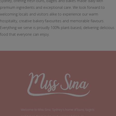
Sydney, offering fresh buns, bagels and bakes made daily with
premium ingredients and exceptional care. We look forward to
welcoming locals and visitors alike to experience our warm
hospitality, creative bakery favourites and memorable flavours.
Everything we serve is proudly 100% plant-based, delivering delicious
food that everyone can enjoy.
Welcome to Miss Sina, Sydney's home of buns, bagels