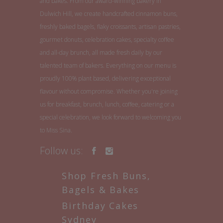
and bakes. From our award-winning bakery in
Dulwich Hill, we create handcrafted cinnamon buns,
freshly baked bagels, flaky croissants, artisan pastries,
gourmet donuts, celebration cakes, specialty coffee
and all-day brunch, all made fresh daily by our
talented team of bakers. Everything on our menu is
proudly 100% plant based, delivering exceptional
flavour without compromise. Whether you're joining
us for breakfast, brunch, lunch, coffee, catering or a
special celebration, we look forward to welcoming you
to Miss Sina.
Follow us:
Shop Fresh Buns,
Bagels & Bakes
Birthday Cakes
Sydney