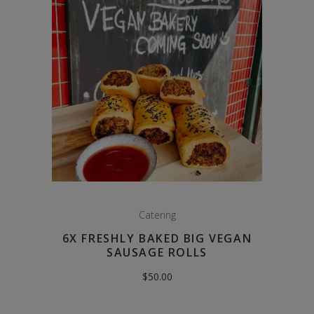
Catering
6X FRESHLY BAKED BIG VEGAN
SAUSAGE ROLLS
$
50.00