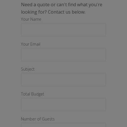
Need a quote or can't find what you're
looking for? Contact us below.
Your Name
Your Email
Subject
Total Budget
Number of Guests