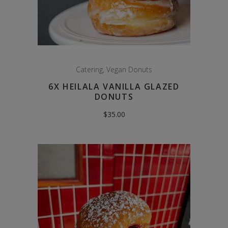
Catering
,
Vegan Donuts
6X HEILALA VANILLA GLAZED
DONUTS
$
35.00