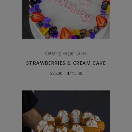
Catering
,
Vegan Cakes
STRAWBERRIES & CREAM CAKE
Price
$
75.00
–
$
115.00
range:
$75.00
through
$115.00