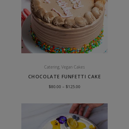
Catering
,
Vegan Cakes
CHOCOLATE FUNFETTI CAKE
Price
$
80.00
–
$
125.00
range:
$80.00
through
$125.00