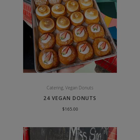
Catering
,
Vegan Donuts
24 VEGAN DONUTS
$
165.00