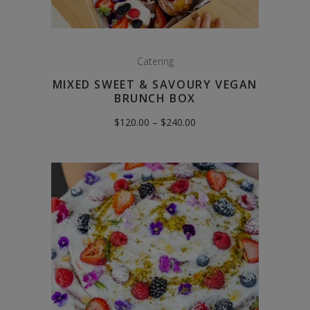
Catering
MIXED SWEET & SAVOURY VEGAN
BRUNCH BOX
Price
$
120.00
–
$
240.00
range:
$120.00
through
$240.00