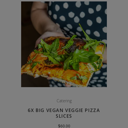
Catering
6X BIG VEGAN VEGGIE PIZZA
SLICES
$
60.00