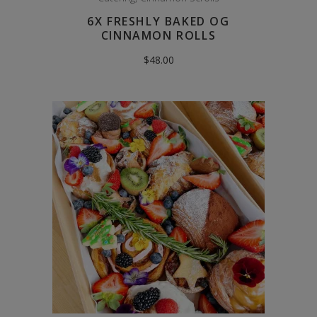
6X FRESHLY BAKED OG
CINNAMON ROLLS
$
48.00