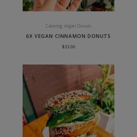
Catering
,
Vegan Donuts
6X VEGAN CINNAMON DONUTS
$
33.00