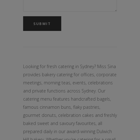
Looking for fresh catering in Sydney? Miss Sina
provides bakery catering for offices, corporate
meetings, morning teas, events, celebrations
and private functions across Sydney. Our
catering menu features handcrafted bagels,
famous cinnamon buns, flaky pastries,
gourmet donuts, celebration cakes and freshly
baked sweet and savoury favourites, all
prepared daily in our award-winning Dulwich
Hill bakery. Whether you’re catering for a small