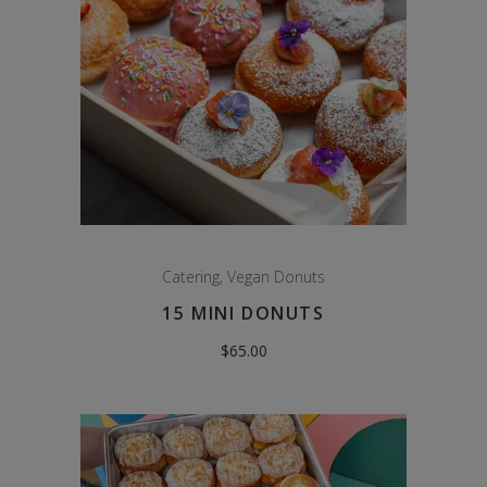
Catering
,
Vegan Donuts
15 MINI DONUTS
$
65.00