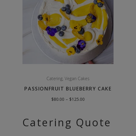
Catering
,
Vegan Cakes
PASSIONFRUIT BLUEBERRY CAKE
Price
$
80.00
–
$
125.00
range:
$80.00
through
$125.00
Catering Quote