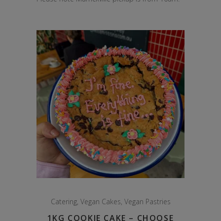
Catering
,
Vegan Cakes
,
Vegan Pastries
1KG COOKIE CAKE – CHOOSE