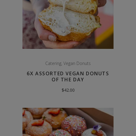
Catering
,
Vegan Donuts
6X ASSORTED VEGAN DONUTS
OF THE DAY
$
42.00