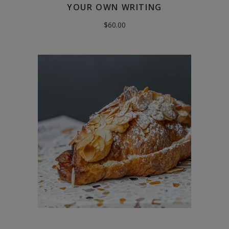
YOUR OWN WRITING
$
60.00