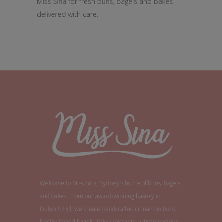
Miss Sina for fresh buns, bagels and bakes
delivered with care.
Welcome to Miss Sina, Sydney's home of buns, bagels
and bakes. From our award-winning bakery in
Dulwich Hill, we create handcrafted cinnamon buns,
freshly baked bagels, flaky croissants, artisan pastries,