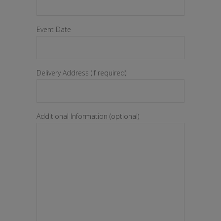
Event Date
Delivery Address (if required)
Additional Information (optional)