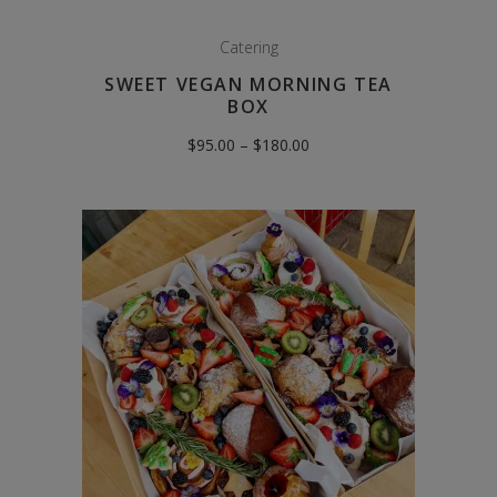
Catering
SWEET VEGAN MORNING TEA
BOX
Price
$
95.00
–
$
180.00
range:
$95.00
through
$180.00