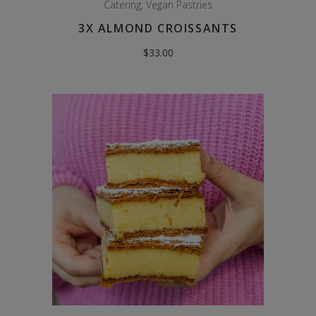
Catering
,
Vegan Pastries
3X ALMOND CROISSANTS
$
33.00