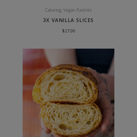
Catering
,
Vegan Pastries
3X VANILLA SLICES
$
27.00