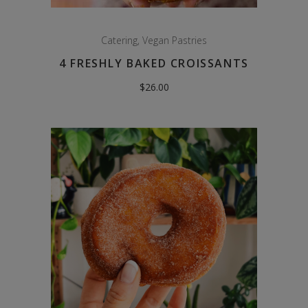
Catering
,
Vegan Pastries
4 FRESHLY BAKED CROISSANTS
$
26.00