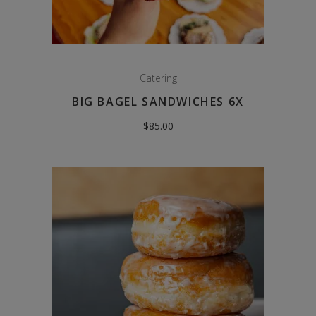
Catering
BIG BAGEL SANDWICHES 6X
$
85.00