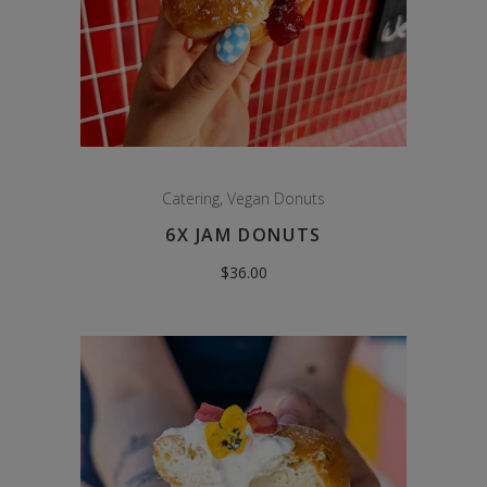
Catering
,
Vegan Donuts
6X JAM DONUTS
$
36.00