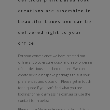
delicious plant based food
creations are assembled in
beautiful boxes and can be
delivered right to your
office.
For your convenience we have created our
online shop to ensure quick and easy ordering
of our delicious standard options. We can
create flexible bespoke packages to suit your
preferences and occasion. Please get in touch
for a quote if you can’t find what you are
looking for hello@misssina.com.au or use the
contact form below.
Please note Marrickville pickup is from 10am.