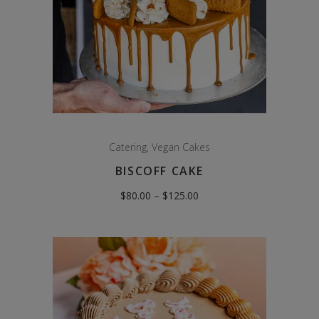
Catering
,
Vegan Cakes
BISCOFF CAKE
Price
$
80.00
–
$
125.00
range:
$80.00
through
$125.00