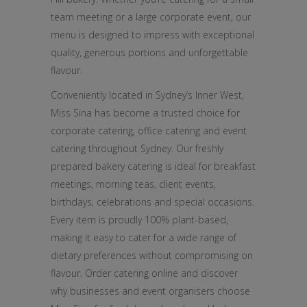
team meeting or a large corporate event, our
menu is designed to impress with exceptional
quality, generous portions and unforgettable
flavour.
Conveniently located in Sydney’s Inner West,
Miss Sina has become a trusted choice for
corporate catering, office catering and event
catering throughout Sydney. Our freshly
prepared bakery catering is ideal for breakfast
meetings, morning teas, client events,
birthdays, celebrations and special occasions.
Every item is proudly 100% plant-based,
making it easy to cater for a wide range of
dietary preferences without compromising on
flavour. Order catering online and discover
why businesses and event organisers choose