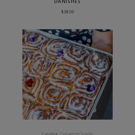
DANISHES
$
38.00
Catering
,
Cinnamon Scrolls