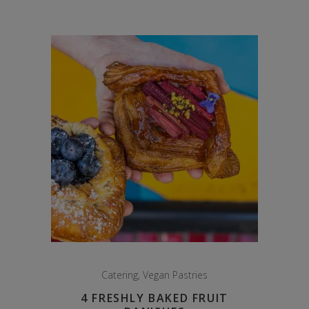
Catering
,
Vegan Pastries
4 FRESHLY BAKED FRUIT