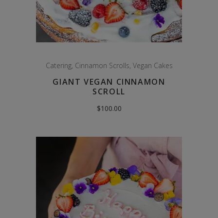
Catering
,
Cinnamon Scrolls
,
Vegan Cakes
GIANT VEGAN CINNAMON
SCROLL
$
100.00