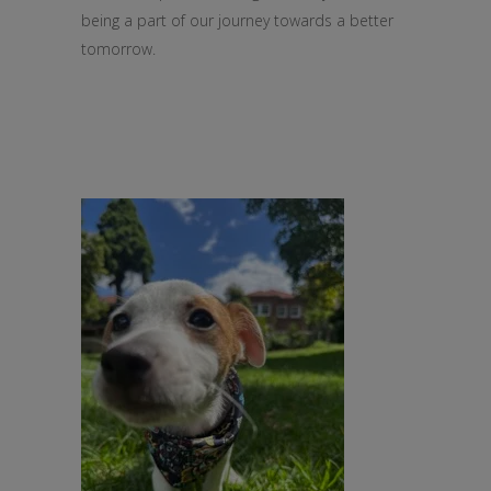
being a part of our journey towards a better
tomorrow.