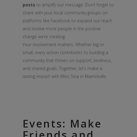
posts
to amplify our message. Don’t forget to
share with your local community groups on
platforms like Facebook to expand our reach
and involve more people in the positive
change we’re creating.
Your involvement matters. Whether big or
small, every action contributes to building a
community that thrives on support, kindness,
and shared goals. Together, let’s make a
lasting impact with Miss Sina in Marrickville.
Events: Make
Friends and