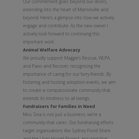
Our commitment goes beyond our doors,
extending into the heart of Marrickville and
beyond. Here’s a glimpse into how we actively
engage and contribute. As the new owner I
actively look forward to continuing this
important work.
Animal Welfare Advocacy
We proudly support Maggie’s Rescue, WLPA,
and Paws and Recover, recognising the
importance of caring for our furry friends. By
fostering and hosting adoption events, we aim
to create a compassionate community that
extends its kindness to all beings.
Fundraisers for Families in Need
Miss Sina is not just a business; we’re a
community that cares. Our fundraising efforts
target organizations like Sydney Food Share
and the Lilian Howell Project, ensuring that