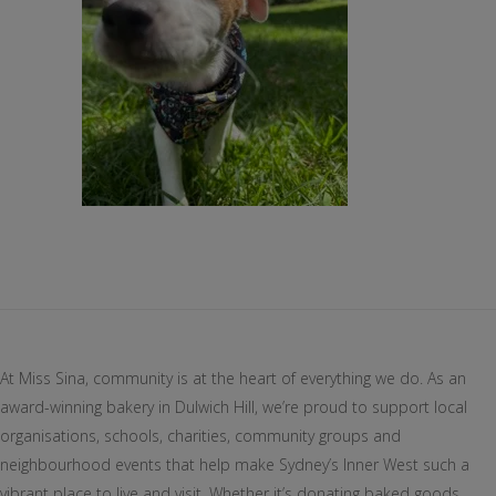
At Miss Sina, community is at the heart of everything we do. As an
award-winning bakery in Dulwich Hill, we’re proud to support local
organisations, schools, charities, community groups and
neighbourhood events that help make Sydney’s Inner West such a
vibrant place to live and visit. Whether it’s donating baked goods,