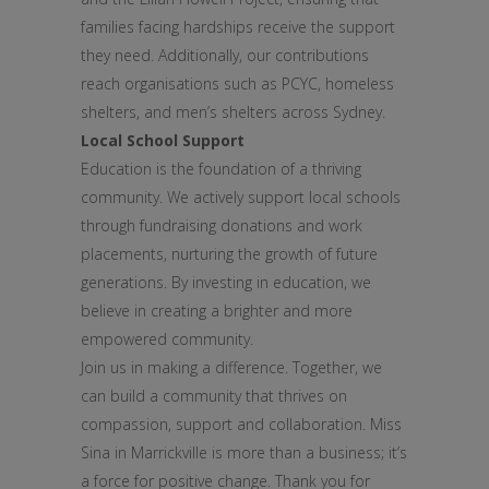
families facing hardships receive the support
they need. Additionally, our contributions
reach organisations such as PCYC, homeless
shelters, and men’s shelters across Sydney.
Local School Support
Education is the foundation of a thriving
community. We actively support local schools
through fundraising donations and work
placements, nurturing the growth of future
generations. By investing in education, we
believe in creating a brighter and more
empowered community.
Join us in making a difference. Together, we
can build a community that thrives on
compassion, support and collaboration. Miss
Sina in Marrickville is more than a business; it’s
a force for positive change. Thank you for