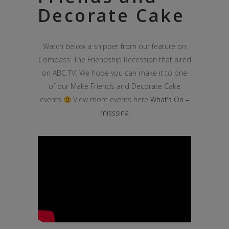
Decorate Cake
Watch below a snippet from our feature on
Compass: The Friendship Recession that aired
on ABC TV. We hope you can make it to one
of our Make Friends and Decorate Cake
events
View more events here
What’s On –
misssina