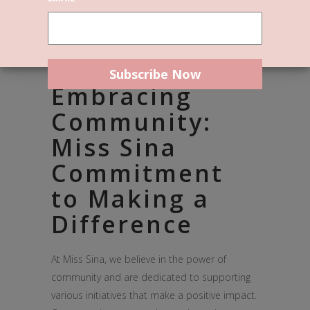
Embracing
Community:
Miss Sina
Commitment
to Making a
Difference
At Miss Sina, we believe in the power of
community and are dedicated to supporting
various initiatives that make a positive impact.