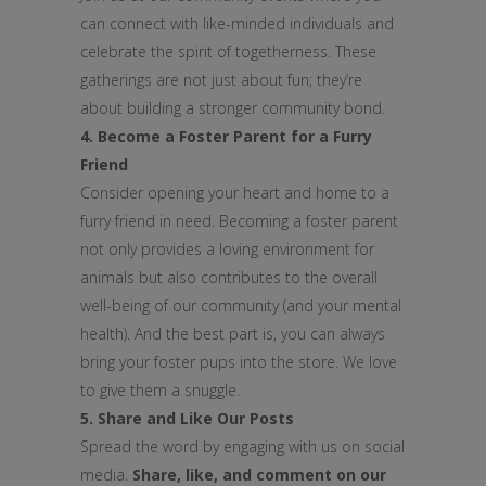
can connect with like-minded individuals and
celebrate the spirit of togetherness. These
gatherings are not just about fun; they’re
about building a stronger community bond.
4. Become a Foster Parent for a Furry
Friend
Consider opening your heart and home to a
furry friend in need. Becoming a foster parent
not only provides a loving environment for
animals but also contributes to the overall
well-being of our community (and your mental
health). And the best part is, you can always
bring your foster pups into the store. We love
to give them a snuggle.
5. Share and Like Our Posts
Spread the word by engaging with us on social
media.
Share, like, and comment on our