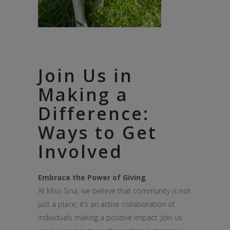
Join Us in
Making a
Difference:
Ways to Get
Involved
Embrace the Power of Giving
At Miss Sina, we believe that community is not
just a place; it’s an active collaboration of
individuals making a positive impact. Join us