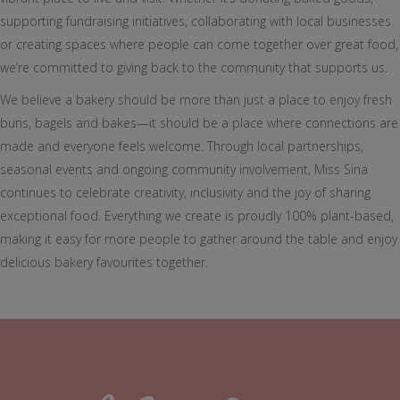
supporting fundraising initiatives, collaborating with local businesses
or creating spaces where people can come together over great food,
we’re committed to giving back to the community that supports us.
We believe a bakery should be more than just a place to enjoy fresh
buns, bagels and bakes—it should be a place where connections are
made and everyone feels welcome. Through local partnerships,
seasonal events and ongoing community involvement, Miss Sina
continues to celebrate creativity, inclusivity and the joy of sharing
exceptional food. Everything we create is proudly 100% plant-based,
making it easy for more people to gather around the table and enjoy
delicious bakery favourites together.