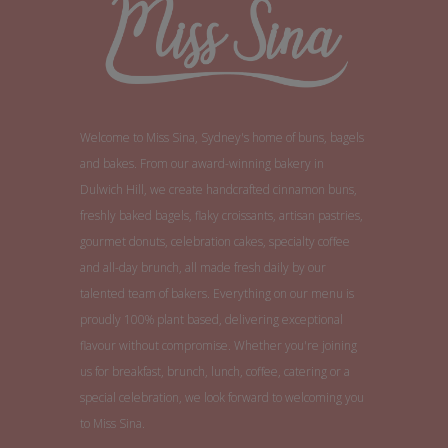
Welcome to Miss Sina, Sydney's home of buns, bagels
and bakes. From our award-winning bakery in
Dulwich Hill, we create handcrafted cinnamon buns,
freshly baked bagels, flaky croissants, artisan pastries,
gourmet donuts, celebration cakes, specialty coffee
and all-day brunch, all made fresh daily by our
talented team of bakers. Everything on our menu is
proudly 100% plant based, delivering exceptional
flavour without compromise. Whether you're joining
us for breakfast, brunch, lunch, coffee, catering or a
special celebration, we look forward to welcoming you
to Miss Sina.