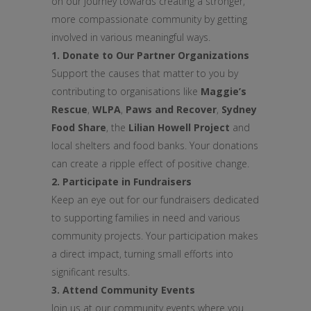
on our journey towards creating a stronger,
more compassionate community by getting
involved in various meaningful ways.
1. Donate to Our Partner Organizations
Support the causes that matter to you by
contributing to organisations like
Maggie’s
Rescue
,
WLPA
,
Paws and Recover
,
Sydney
Food Share
, the
Lilian Howell Project
and
local shelters and food banks. Your donations
can create a ripple effect of positive change.
2. Participate in Fundraisers
Keep an eye out for our fundraisers dedicated
to supporting families in need and various
community projects. Your participation makes
a direct impact, turning small efforts into
significant results.
3. Attend Community Events
Join us at our community events where you