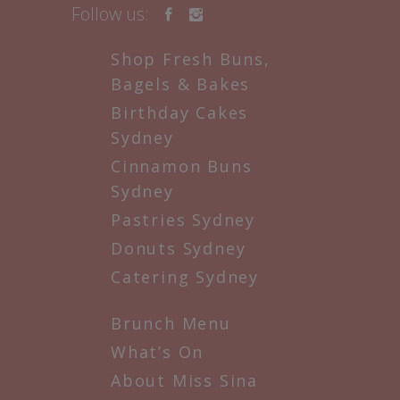
Follow us:
Shop Fresh Buns,
Bagels & Bakes
Birthday Cakes
Sydney
Cinnamon Buns
Sydney
Pastries Sydney
Donuts Sydney
Catering Sydney
Brunch Menu
What’s On
About Miss Sina