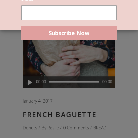
Audio
00:00
00:00
Player
January 4, 2017
FRENCH BAGUETTE
Donuts
By
Reslie
0 Comments
BREAD