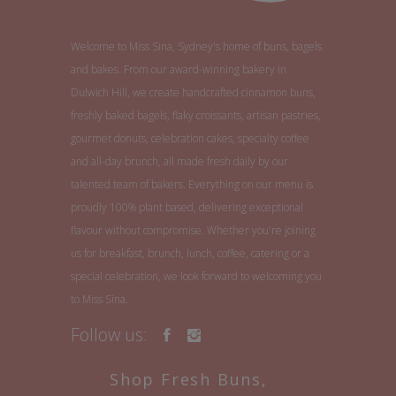
Welcome to Miss Sina, Sydney's home of buns, bagels
and bakes. From our award-winning bakery in
Dulwich Hill, we create handcrafted cinnamon buns,
freshly baked bagels, flaky croissants, artisan pastries,
gourmet donuts, celebration cakes, specialty coffee
and all-day brunch, all made fresh daily by our
talented team of bakers. Everything on our menu is
proudly 100% plant based, delivering exceptional
flavour without compromise. Whether you're joining
us for breakfast, brunch, lunch, coffee, catering or a
special celebration, we look forward to welcoming you
to Miss Sina.
Follow us:
Shop Fresh Buns,