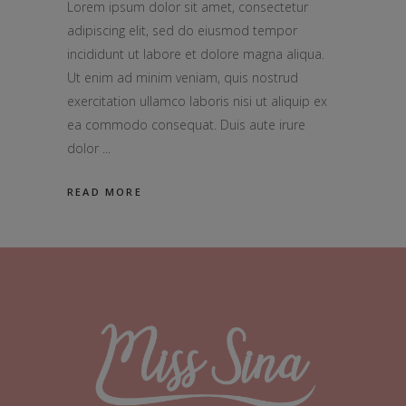
Lorem ipsum dolor sit amet, consectetur
adipiscing elit, sed do eiusmod tempor
incididunt ut labore et dolore magna aliqua.
Ut enim ad minim veniam, quis nostrud
exercitation ullamco laboris nisi ut aliquip ex
ea commodo consequat. Duis aute irure
dolor
READ MORE