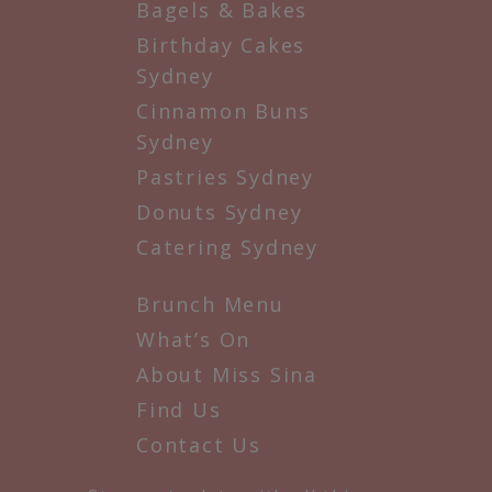
Bagels & Bakes
Birthday Cakes
Sydney
Cinnamon Buns
Sydney
Pastries Sydney
Donuts Sydney
Catering Sydney
Brunch Menu
What’s On
About Miss Sina
Find Us
Contact Us