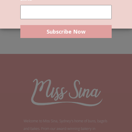
short, are twice as
good.
Tom Stoppard
Welcome to Miss Sina, Sydney's home of buns, bagels
and bakes. From our award-winning bakery in