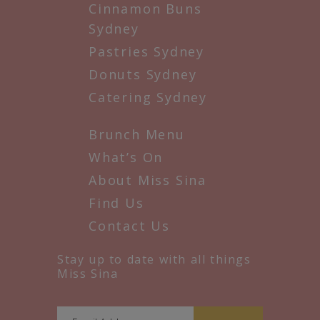
Cinnamon Buns
Sydney
Pastries Sydney
Donuts Sydney
Catering Sydney
Brunch Menu
What’s On
About Miss Sina
Find Us
Contact Us
Stay up to date with all things
Miss Sina