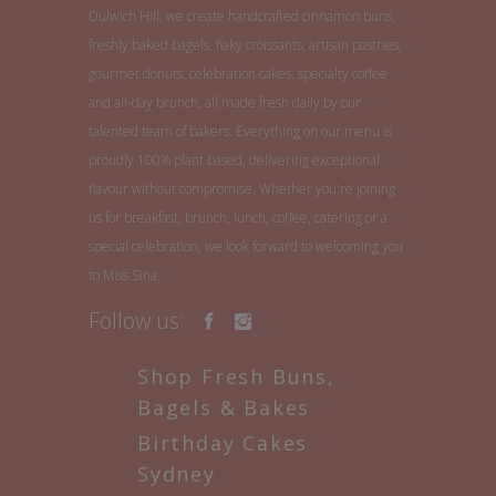
Dulwich Hill, we create handcrafted cinnamon buns,
freshly baked bagels, flaky croissants, artisan pastries,
gourmet donuts, celebration cakes, specialty coffee
and all-day brunch, all made fresh daily by our
talented team of bakers. Everything on our menu is
proudly 100% plant based, delivering exceptional
flavour without compromise. Whether you're joining
us for breakfast, brunch, lunch, coffee, catering or a
special celebration, we look forward to welcoming you
to Miss Sina.
Follow us:
Shop Fresh Buns,
Bagels & Bakes
Birthday Cakes
Sydney