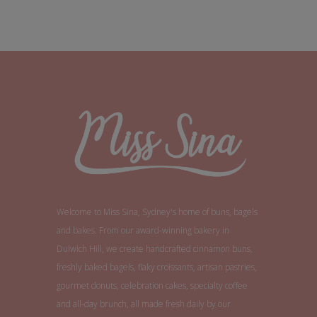
Welcome to Miss Sina, Sydney's home of buns, bagels
and bakes. From our award-winning bakery in
Dulwich Hill, we create handcrafted cinnamon buns,
freshly baked bagels, flaky croissants, artisan pastries,
gourmet donuts, celebration cakes, specialty coffee
and all-day brunch, all made fresh daily by our