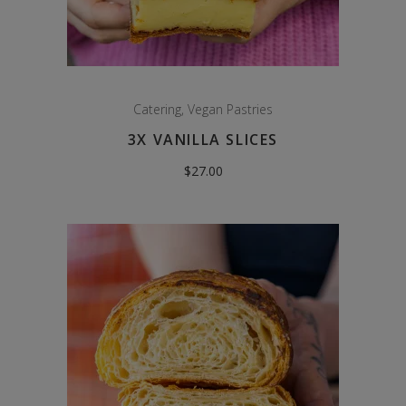
Catering
,
Vegan Pastries
3X VANILLA SLICES
$
27.00