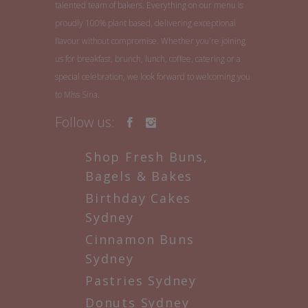
talented team of bakers. Everything on our menu is
proudly 100% plant based, delivering exceptional
flavour without compromise. Whether you're joining
us for breakfast, brunch, lunch, coffee, catering or a
special celebration, we look forward to welcoming you
to Miss Sina.
Follow us:
Shop Fresh Buns,
Bagels & Bakes
Birthday Cakes
Sydney
Cinnamon Buns
Sydney
Pastries Sydney
Donuts Sydney