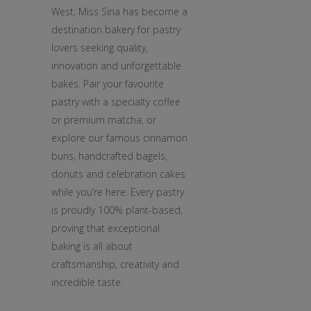
West, Miss Sina has become a
destination bakery for pastry
lovers seeking quality,
innovation and unforgettable
bakes. Pair your favourite
pastry with a specialty coffee
or premium matcha, or
explore our famous cinnamon
buns, handcrafted bagels,
donuts and celebration cakes
while you’re here. Every pastry
is proudly 100% plant-based,
proving that exceptional
baking is all about
craftsmanship, creativity and
incredible taste.