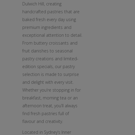
Dulwich Hill, creating
handcrafted pastries that are
baked fresh every day using
premium ingredients and
exceptional attention to detail.
From buttery croissants and
fruit danishes to seasonal
pastry creations and limited-
edition specials, our pastry
selection is made to surprise
and delight with every visit.
Whether you’re stopping in for
breakfast, morning tea or an
afternoon treat, you’ll always
find fresh pastries full of
flavour and creativity.
Located in Sydney’s Inner