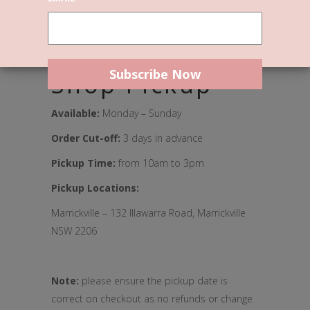
We can’t wait to welcome you to
our new home.
Shop Pickup
Available:
Monday – Sunday
Order Cut-off:
3 days in advance
Pickup Time:
from 10am to 3pm
Pickup Locations:
Marrickville – 132 Illawarra Road, Marrickville
NSW 2206
Note:
please ensure the pickup date is
correct on checkout as no refunds or change