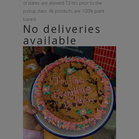
of dates are allowed 72 hrs prior to the
pickup date. All products are 100% plant
based.
No deliveries
available