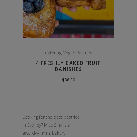
Catering
,
Vegan Pastries
4 FRESHLY BAKED FRUIT
DANISHES
$
38.00
Looking for the best pastries
in Sydney? Miss Sina is an
award-winning bakery in