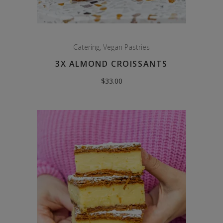
Catering
,
Vegan Pastries
3X ALMOND CROISSANTS
$
33.00