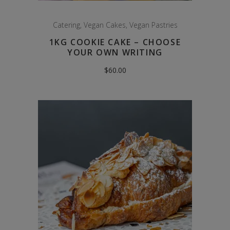
Catering
,
Vegan Cakes
,
Vegan Pastries
1KG COOKIE CAKE – CHOOSE
YOUR OWN WRITING
$
60.00