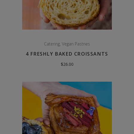
Catering
,
Vegan Pastries
4 FRESHLY BAKED CROISSANTS
$
26.00