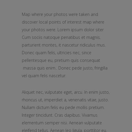
Map where your photos were taken and
discover local points of interest map where
your photos were. Lorem ipsum dolor siter
Cum sociis natoque penatibus et magnis.
parturient montes, it nascetur ridiculus mus.
Donec quam felis, ultricies nec, since
pellentesque eu, pretium quis consequat
massa quis enim.. Donec pede justo, fringilla
vel quam felis nascetur.
Aliquet nec, vulputate eget, arcu. In enim justo,
rhoncus ut, imperdiet a, venenatis vitae, justo.
Nullam dictum felis eu pede mollis pretium.
Integer tincidunt. Cras dapibus. Vivamus
elementum semper nisi. Aenean vulputate
eleifend tellus. Aenean leo ligula, porttitor eu,