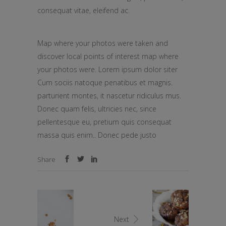
consequat vitae, eleifend ac.
Map where your photos were taken and
discover local points of interest map where
your photos were. Lorem ipsum dolor siter
Cum sociis natoque penatibus et magnis.
parturient montes, it nascetur ridiculus mus.
Donec quam felis, ultricies nec, since
pellentesque eu, pretium quis consequat
massa quis enim.. Donec pede justo
Share
Next