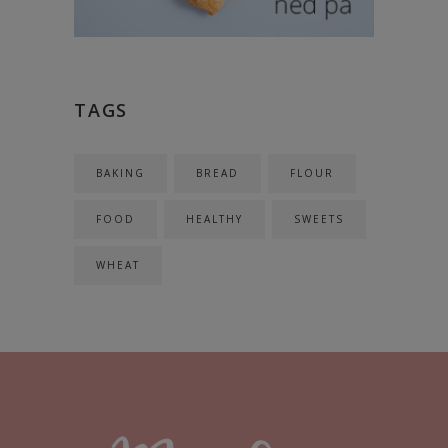
TAGS
BAKING
BREAD
FLOUR
FOOD
HEALTHY
SWEETS
WHEAT