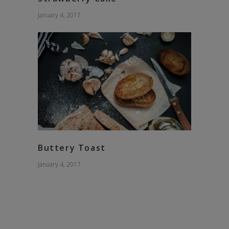
January 4, 2017
Buttery Toast
January 4, 2017