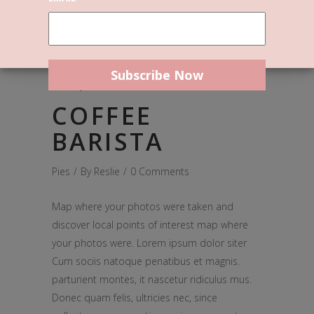
January 4, 2017
COFFEE
BARISTA
Pies
By
Reslie
0 Comments
Map where your photos were taken and
discover local points of interest map where
your photos were. Lorem ipsum dolor siter
Cum sociis natoque penatibus et magnis.
parturient montes, it nascetur ridiculus mus.
Donec quam felis, ultricies nec, since