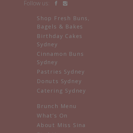
Follow us:
Shop Fresh Buns,
Bagels & Bakes
Birthday Cakes
Sydney
Cinnamon Buns
Sydney
Pastries Sydney
Donuts Sydney
Catering Sydney
Brunch Menu
What’s On
About Miss Sina