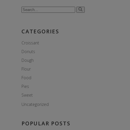
Search
for:
CATEGORIES
Croissant
Donuts
Dough
Flour
Food
Pies
Sweet
Uncategorized
POPULAR POSTS