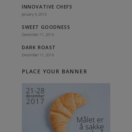
INNOVATIVE CHEFS
January 4, 2016
SWEET GOODNESS
December 11, 2016
DARK ROAST
December 11, 2016
PLACE YOUR BANNER