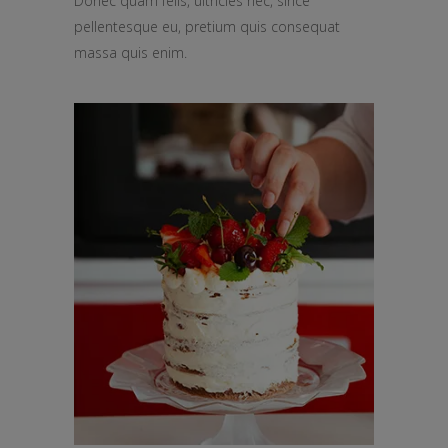
Donec quam felis, ultricies nec, since
pellentesque eu, pretium quis consequat
massa quis enim.