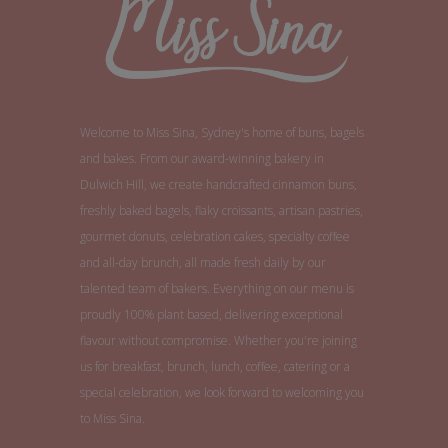
Welcome to Miss Sina, Sydney's home of buns, bagels
and bakes. From our award-winning bakery in
Dulwich Hill, we create handcrafted cinnamon buns,
freshly baked bagels, flaky croissants, artisan pastries,
gourmet donuts, celebration cakes, specialty coffee
and all-day brunch, all made fresh daily by our
talented team of bakers. Everything on our menu is
proudly 100% plant based, delivering exceptional
flavour without compromise. Whether you're joining
us for breakfast, brunch, lunch, coffee, catering or a
special celebration, we look forward to welcoming you
to Miss Sina.