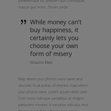
pellentesque eu, pretium quis consequat
massa quis enim.. Donec pede
While money can’t
buy happiness, it
certainly lets you
choose your own
form of misery
Groucho Marx
Map where your photos were taken and
discover local points of interest map where
your photos were. Lorem ipsum dolor siter
Cum sociis natoque penatibus et magnis.
parturient montes, it nascetur ridiculus mus.