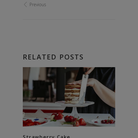
Previous
RELATED POSTS
Strawberry Cake