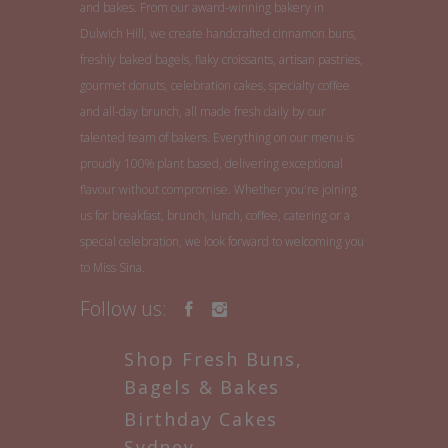
and bakes. From our award-winning bakery in
Dulwich Hill, we create handcrafted cinnamon buns,
freshly baked bagels, flaky croissants, artisan pastries,
gourmet donuts, celebration cakes, specialty coffee
and all-day brunch, all made fresh daily by our
talented team of bakers. Everything on our menu is
proudly 100% plant based, delivering exceptional
flavour without compromise. Whether you're joining
us for breakfast, brunch, lunch, coffee, catering or a
special celebration, we look forward to welcoming you
to Miss Sina.
Follow us:
Shop Fresh Buns,
Bagels & Bakes
Birthday Cakes
Sydney