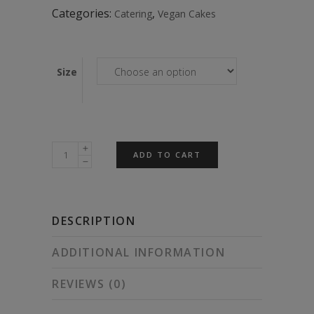
$125.00
Categories:
,
Catering
Vegan Cakes
Size
Chocolate
ADD TO CART
Funfetti
Cake
quantity
DESCRIPTION
ADDITIONAL INFORMATION
REVIEWS (0)