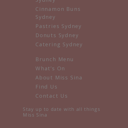
Cinnamon Buns
Sydney
Pastries Sydney
Donuts Sydney
Catering Sydney
Brunch Menu
What’s On
About Miss Sina
Find Us
Contact Us
Stay up to date with all things
Miss Sina