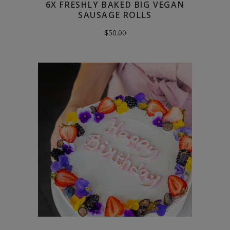
6X FRESHLY BAKED BIG VEGAN
SAUSAGE ROLLS
$
50.00