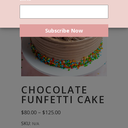
CHOCOLATE
FUNFETTI CAKE
Price
$
80.00
–
$
125.00
range:
$80.00
SKU:
N/A
through