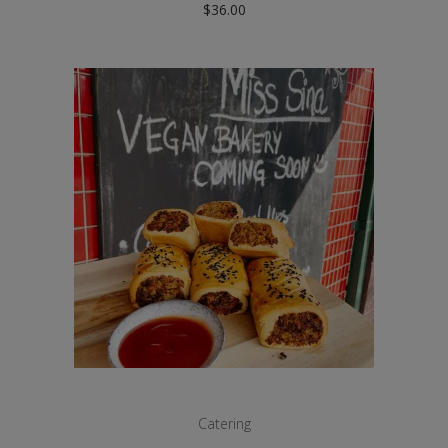
$
36.00
Catering