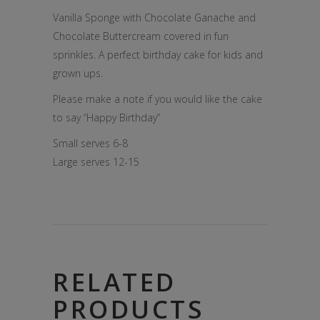
Vanilla Sponge with Chocolate Ganache and
Chocolate Buttercream covered in fun
sprinkles. A perfect birthday cake for kids and
grown ups.
Please make a note if you would like the cake
to say “Happy Birthday”
Small serves 6-8
Large serves 12-15
RELATED
PRODUCTS