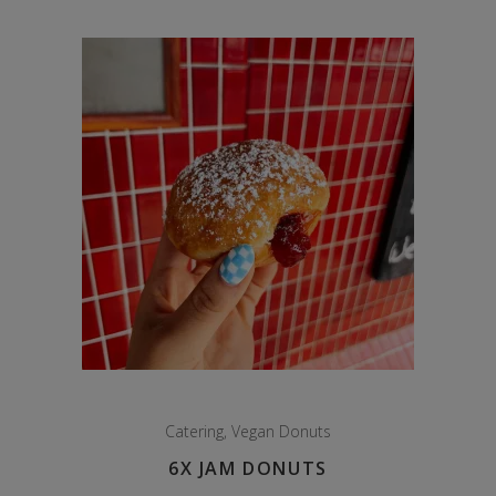
Catering
,
Vegan Donuts
6X JAM DONUTS