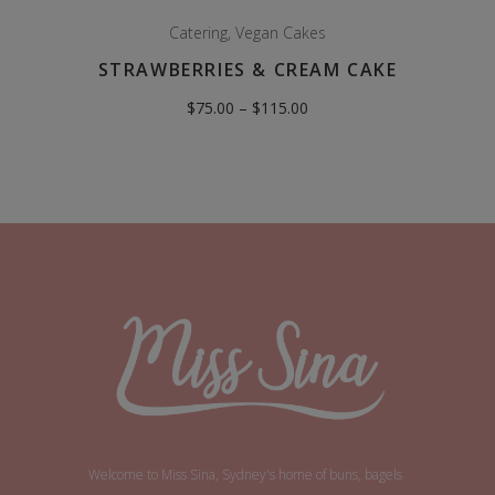
Catering
,
Vegan Cakes
STRAWBERRIES & CREAM CAKE
Price
$
75.00
–
$
115.00
range:
$75.00
through
$115.00
Welcome to Miss Sina, Sydney's home of buns, bagels