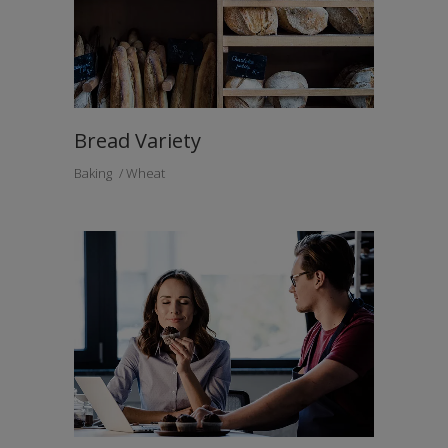
Bread Variety
Baking
Wheat