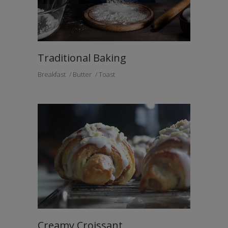
Traditional Baking
Breakfast
Butter
Toast
Creamy Croissant