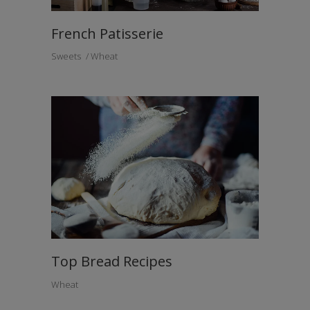
French Patisserie
Sweets
Wheat
Top Bread Recipes
Wheat