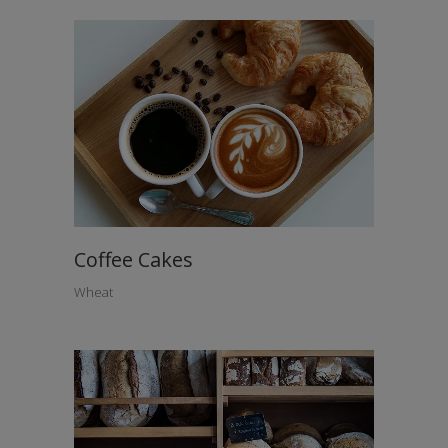
Coffee Cakes
Wheat