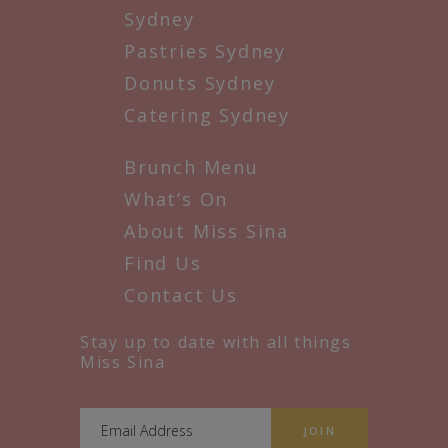
Sydney
Pastries Sydney
Donuts Sydney
Catering Sydney
Brunch Menu
What’s On
About Miss Sina
Find Us
Contact Us
Stay up to date with all things
Miss Sina