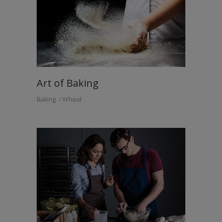
Art of Baking
Baking
Wheat