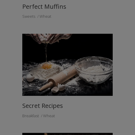
Perfect Muffins
Sweets
Wheat
Secret Recipes
Breakfast
Wheat