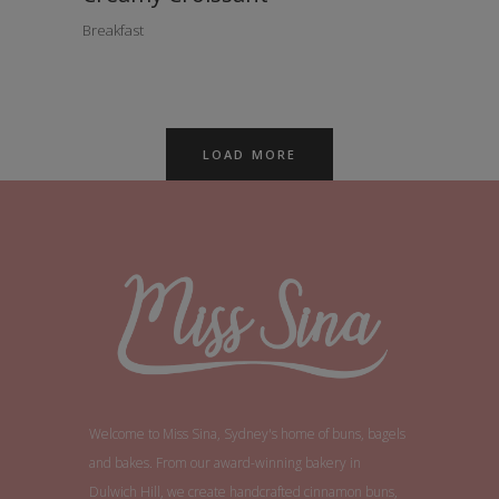
Breakfast
LOAD MORE
Welcome to Miss Sina, Sydney's home of buns, bagels
and bakes. From our award-winning bakery in
Dulwich Hill, we create handcrafted cinnamon buns,