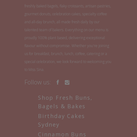
freshly baked bagels, flaky croissants, artisan pastries,
gourmet donuts, celebration cakes, specialty coffee
and all-day brunch, all made fresh daily by our
talented team of bakers. Everything on our menu is
proudly 100% plant based, delivering exceptional
flavour without compromise. Whether you're joining
us for breakfast, brunch, lunch, coffee, catering or a
special celebration, we look forward to welcoming you
to Miss Sina.
Follow us:
Shop Fresh Buns,
Bagels & Bakes
Birthday Cakes
Sydney
Cinnamon Buns