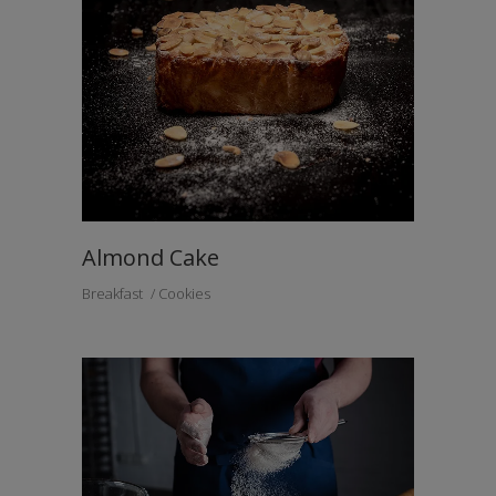
Almond Cake
Breakfast
Cookies