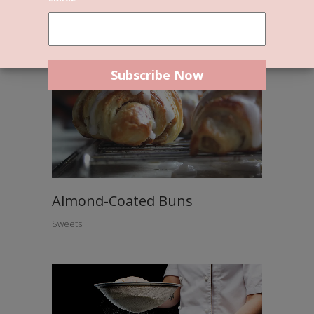
Almond-Coated Buns
Sweets