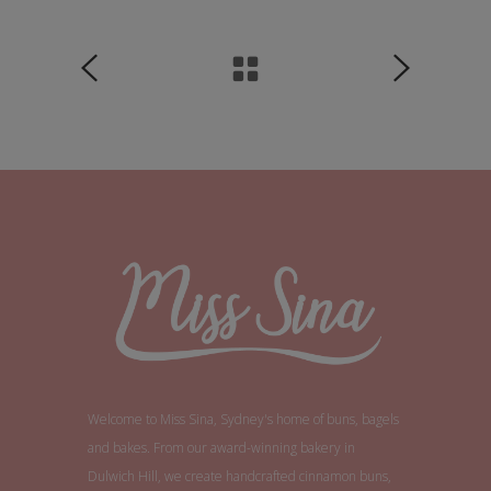
Welcome to Miss Sina, Sydney's home of buns, bagels
and bakes. From our award-winning bakery in
Dulwich Hill, we create handcrafted cinnamon buns,