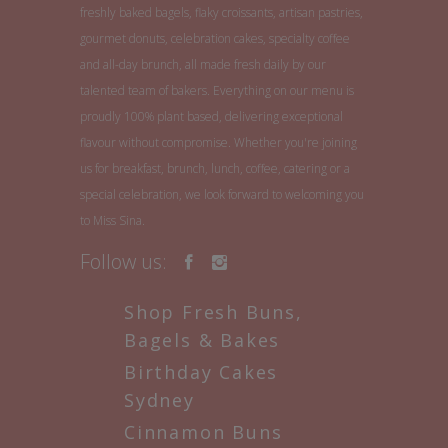
freshly baked bagels, flaky croissants, artisan pastries,
gourmet donuts, celebration cakes, specialty coffee
and all-day brunch, all made fresh daily by our
talented team of bakers. Everything on our menu is
proudly 100% plant based, delivering exceptional
flavour without compromise. Whether you're joining
us for breakfast, brunch, lunch, coffee, catering or a
special celebration, we look forward to welcoming you
to Miss Sina.
Follow us:
Shop Fresh Buns,
Bagels & Bakes
Birthday Cakes
Sydney
Cinnamon Buns