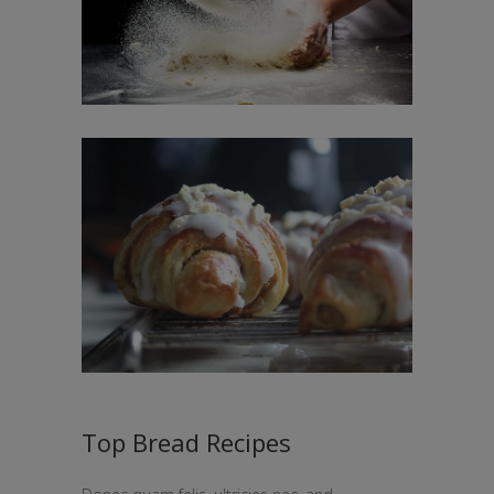
Top Bread Recipes