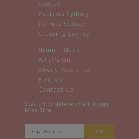
Sydney
Pastries Sydney
Donuts Sydney
Catering Sydney
Brunch Menu
What’s On
About Miss Sina
Find Us
Contact Us
Stay up to date with all things
Miss Sina