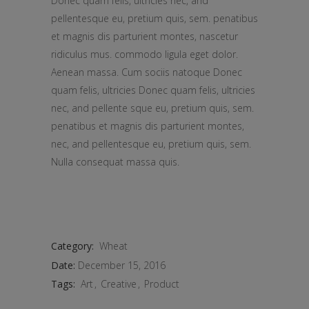
Donec quam felis, ultricies nec, and
pellentesque eu, pretium quis, sem. penatibus
et magnis dis parturient montes, nascetur
ridiculus mus. commodo ligula eget dolor.
Aenean massa. Cum sociis natoque Donec
quam felis, ultricies Donec quam felis, ultricies
nec, and pellente sque eu, pretium quis, sem.
penatibus et magnis dis parturient montes,
nec, and pellentesque eu, pretium quis, sem.
Nulla consequat massa quis.
Category:
Wheat
Date:
December 15, 2016
Tags:
Art
Creative
Product