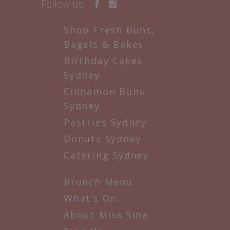
Follow us:
Shop Fresh Buns,
Bagels & Bakes
Birthday Cakes
Sydney
Cinnamon Buns
Sydney
Pastries Sydney
Donuts Sydney
Catering Sydney
Brunch Menu
What’s On
About Miss Sina