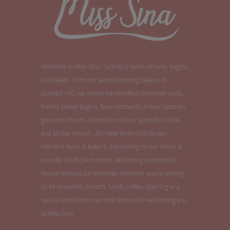
Welcome to Miss Sina, Sydney's home of buns, bagels
and bakes. From our award-winning bakery in
Dulwich Hill, we create handcrafted cinnamon buns,
freshly baked bagels, flaky croissants, artisan pastries,
gourmet donuts, celebration cakes, specialty coffee
and all-day brunch, all made fresh daily by our
talented team of bakers. Everything on our menu is
proudly 100% plant based, delivering exceptional
flavour without compromise. Whether you're joining
us for breakfast, brunch, lunch, coffee, catering or a
special celebration, we look forward to welcoming you
to Miss Sina.