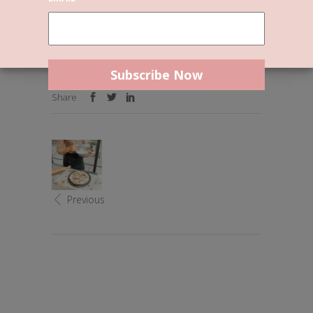
Uncategorized
By
Reslie
0 Comments
Welcome to WordPress. This is your first post.
Edit or delete it, then start writing!
Share
Previous