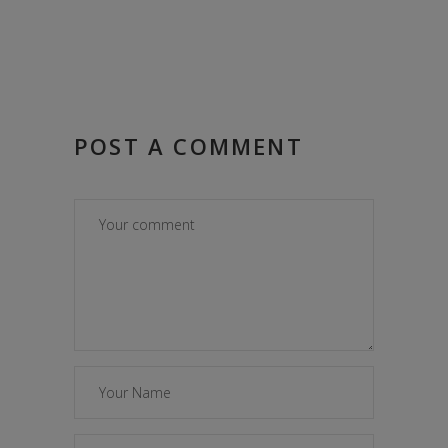
POST A COMMENT