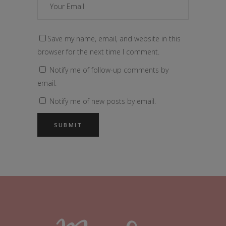
Save my name, email, and website in this
browser for the next time I comment.
Notify me of follow-up comments by
email.
Notify me of new posts by email.