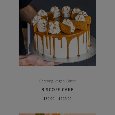
Catering
,
Vegan Cakes
BISCOFF CAKE
Price
$
80.00
–
$
125.00
range:
$80.00
through
$125.00