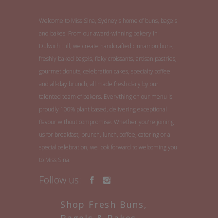
Welcome to Miss Sina, Sydney's home of buns, bagels
and bakes. From our award-winning bakery in
Dulwich Hill, we create handcrafted cinnamon buns,
freshly baked bagels, flaky croissants, artisan pastries,
gourmet donuts, celebration cakes, specialty coffee
and all-day brunch, all made fresh daily by our
talented team of bakers. Everything on our menu is
proudly 100% plant based, delivering exceptional
flavour without compromise. Whether you're joining
us for breakfast, brunch, lunch, coffee, catering or a
special celebration, we look forward to welcoming you
to Miss Sina.
Follow us:
Shop Fresh Buns,
Bagels & Bakes