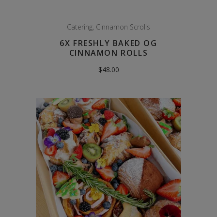
Catering
,
Cinnamon Scrolls
6X FRESHLY BAKED OG
CINNAMON ROLLS
$
48.00