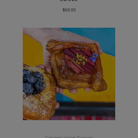
$
60.00
Catering
,
Vegan Pastries