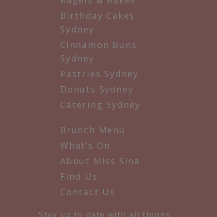
Birthday Cakes
Sydney
Cinnamon Buns
Sydney
Pastries Sydney
Donuts Sydney
Catering Sydney
Brunch Menu
What’s On
About Miss Sina
Find Us
Contact Us
Stay up to date with all things