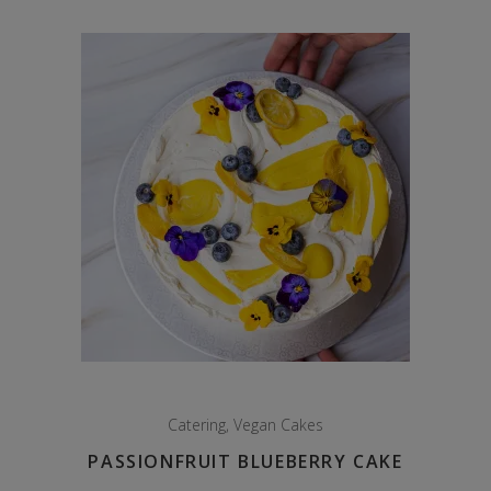
through
$125.00
Catering
,
Vegan Cakes
PASSIONFRUIT BLUEBERRY CAKE