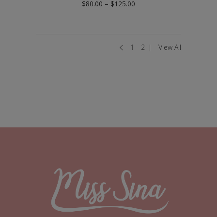
Price
$
80.00
–
$
125.00
range:
$80.00
through
$125.00
1
2
View All