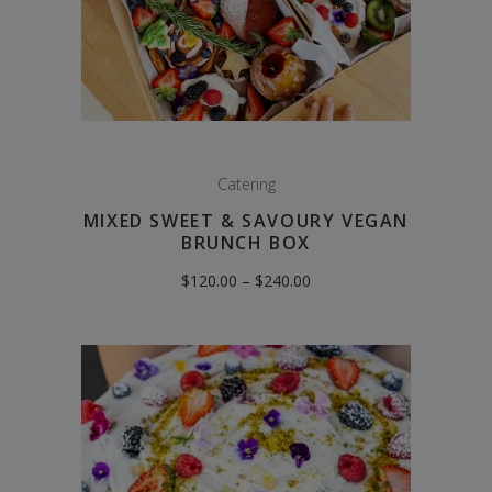
Catering
MIXED SWEET & SAVOURY VEGAN
BRUNCH BOX
Price
$
120.00
–
$
240.00
range:
$120.00
through
$240.00