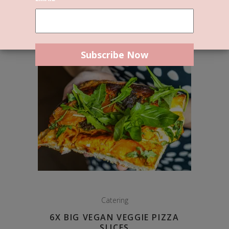
Catering
6X BIG VEGAN VEGGIE PIZZA
SLICES