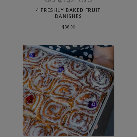
4 FRESHLY BAKED FRUIT
DANISHES
$
38.00