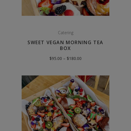
Catering
SWEET VEGAN MORNING TEA
BOX
Price
$
95.00
–
$
180.00
range:
$95.00
through
$180.00