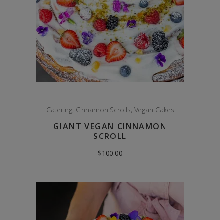
Catering
,
Cinnamon Scrolls
,
Vegan Cakes
GIANT VEGAN CINNAMON
SCROLL
$
100.00