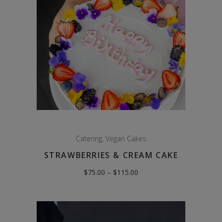
Catering
,
Vegan Cakes
STRAWBERRIES & CREAM CAKE
Price
$
75.00
–
$
115.00
range:
$75.00
through
$115.00