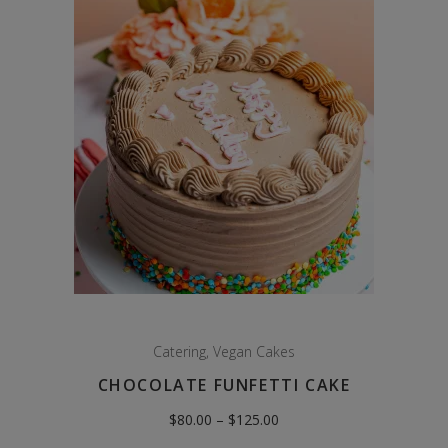
Catering
,
Vegan Cakes
CHOCOLATE FUNFETTI CAKE
Price
$
80.00
–
$
125.00
range:
$80.00