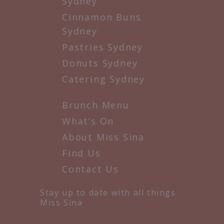
Sydney
Cinnamon Buns
Sydney
Pastries Sydney
Donuts Sydney
Catering Sydney
Brunch Menu
What’s On
About Miss Sina
Find Us
Contact Us
Stay up to date with all things
Miss Sina