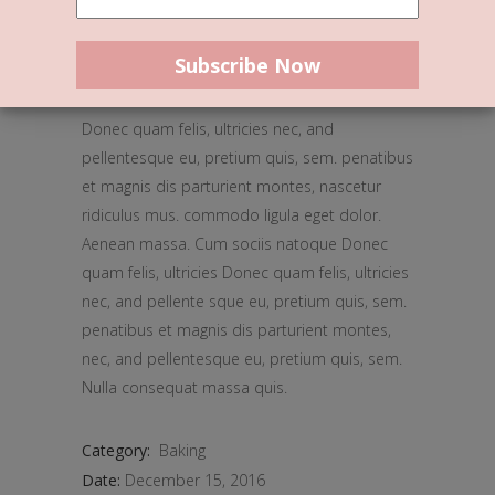
Stone-Ground Flour
Donec quam felis, ultricies nec, and
pellentesque eu, pretium quis, sem. penatibus
et magnis dis parturient montes, nascetur
ridiculus mus. commodo ligula eget dolor.
Aenean massa. Cum sociis natoque Donec
quam felis, ultricies Donec quam felis, ultricies
nec, and pellente sque eu, pretium quis, sem.
penatibus et magnis dis parturient montes,
nec, and pellentesque eu, pretium quis, sem.
Nulla consequat massa quis.
Category:
Baking
Date:
December 15, 2016