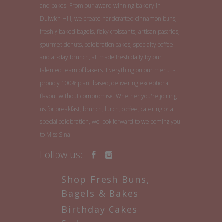
and bakes. From our award-winning bakery in
Dulwich Hill, we create handcrafted cinnamon buns,
freshly baked bagels, flaky croissants, artisan pastries,
gourmet donuts, celebration cakes, specialty coffee
and all-day brunch, all made fresh daily by our
talented team of bakers. Everything on our menu is
proudly 100% plant based, delivering exceptional
flavour without compromise. Whether you're joining
us for breakfast, brunch, lunch, coffee, catering or a
special celebration, we look forward to welcoming you
to Miss Sina.
Follow us:
Shop Fresh Buns,
Bagels & Bakes
Birthday Cakes