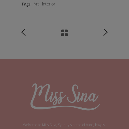
Tags:
Art
Interior
Welcome to Miss Sina, Sydney's home of buns, bagels