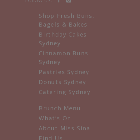
Shop Fresh Buns,
Bagels & Bakes
Birthday Cakes
Sydney
Cinnamon Buns
Sydney
Pastries Sydney
Donuts Sydney
Catering Sydney
Brunch Menu
What’s On
About Miss Sina
Find Us