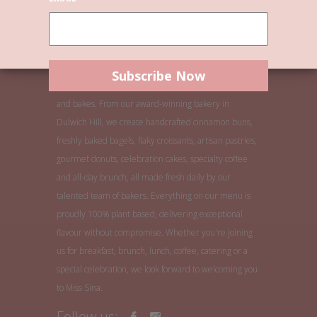
Welcome to Miss Sina, Sydney's home of buns, bagels
and bakes. From our award-winning bakery in
Dulwich Hill, we create handcrafted cinnamon buns,
freshly baked bagels, flaky croissants, artisan pastries,
gourmet donuts, celebration cakes, specialty coffee
and all-day brunch, all made fresh daily by our
talented team of bakers. Everything on our menu is
proudly 100% plant based, delivering exceptional
flavour without compromise. Whether you're joining
us for breakfast, brunch, lunch, coffee, catering or a
special celebration, we look forward to welcoming you
to Miss Sina.
Follow us: