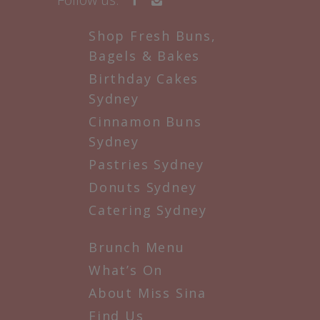
Shop Fresh Buns,
Bagels & Bakes
Birthday Cakes
Sydney
Cinnamon Buns
Sydney
Pastries Sydney
Donuts Sydney
Catering Sydney
Brunch Menu
What’s On
About Miss Sina
Find Us