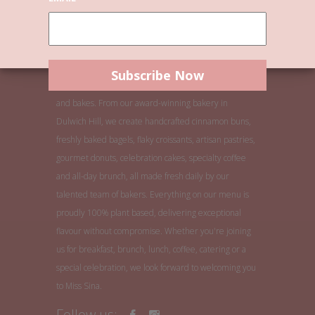
Welcome to Miss Sina, Sydney's home of buns, bagels
and bakes. From our award-winning bakery in
Dulwich Hill, we create handcrafted cinnamon buns,
freshly baked bagels, flaky croissants, artisan pastries,
gourmet donuts, celebration cakes, specialty coffee
and all-day brunch, all made fresh daily by our
talented team of bakers. Everything on our menu is
proudly 100% plant based, delivering exceptional
flavour without compromise. Whether you're joining
us for breakfast, brunch, lunch, coffee, catering or a
special celebration, we look forward to welcoming you
to Miss Sina.
Follow us: