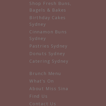
Shop Fresh Buns,
Bagels & Bakes
Birthday Cakes
Sydney
Cinnamon Buns
Sydney
Pastries Sydney
Donuts Sydney
Catering Sydney
Brunch Menu
What’s On
About Miss Sina
Find Us
Contact Us