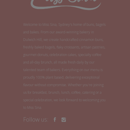
Welcome to Miss Sina, Sydney's home of buns, bagels
and bakes. From our award-winning bakery in
Dulwich Hill, we create handcrafted cinnamon buns,
freshly baked bagels, flaky croissants, artisan pastries,
gourmet donuts, celebration cakes, specialty coffee
and all-day brunch, all made fresh daily by our
talented team of bakers. Everything on our menu is
proudly 100% plant based, delivering exceptional
flavour without compromise. Whether you're joining
us for breakfast, brunch, lunch, coffee, catering or a
special celebration, we look forward to welcoming you
to Miss Sina.
Follow us: